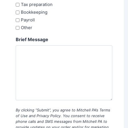
Tax preparation
Bookkeeping
Payroll
Other
Brief Message
By clicking “Submit”, you agree to Mitchell PA’s Terms
of Use and Privacy Policy. You consent to receive
phone calls and SMS messages from Mitchell PA to
provide updates on your order and/or for marketing