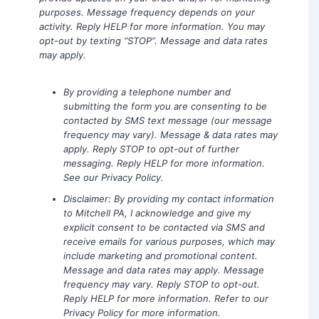
purposes. Message frequency depends on your
activity. Reply HELP for more information. You may
opt-out by texting “STOP”. Message and data rates
may apply.
By providing a telephone number and
submitting the form you are consenting to be
contacted by SMS text message (our message
frequency may vary). Message & data rates may
apply. Reply STOP to opt-out of further
messaging. Reply HELP for more information.
See our Privacy Policy.
Disclaimer: By providing my contact information
to Mitchell PA, I acknowledge and give my
explicit consent to be contacted via SMS and
receive emails for various purposes, which may
include marketing and promotional content.
Message and data rates may apply. Message
frequency may vary. Reply STOP to opt-out.
Reply HELP for more information. Refer to our
Privacy Policy for more information.