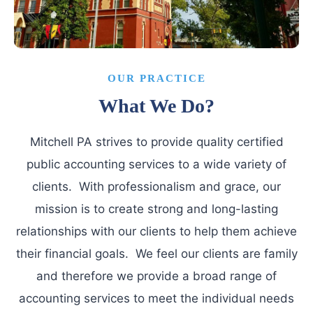
OUR PRACTICE
What We Do?
Mitchell PA strives to provide quality certified
public accounting services to a wide variety of
clients. With professionalism and grace, our
mission is to create strong and long-lasting
relationships with our clients to help them achieve
their financial goals. We feel our clients are family
and therefore we provide a broad range of
accounting services to meet the individual needs