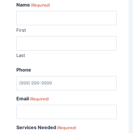
Name
(Required)
First
Last
Phone
Email
(Required)
Services Needed
(Required)