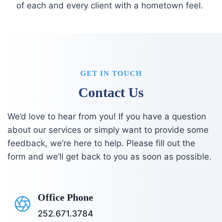
of each and every client with a hometown feel.
GET IN TOUCH
Contact Us
We’d love to hear from you! If you have a question
about our services or simply want to provide some
feedback, we’re here to help. Please fill out the
form and we’ll get back to you as soon as possible.
Office Phone
252.671.3784