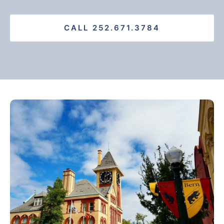
CALL 252.671.3784