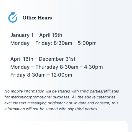
Office Hours
January 1 – April 15th
Monday – Friday: 8:30am – 5:00pm
April 16th – December 31st
Monday – Thursday 8:30am – 4:30pm
Friday 8:30am – 12:00pm
No mobile information will be shared with third parties/affiliates
for marketing/promotional purposes. All the above categories
exclude text messaging originator opt-in data and consent; this
information will not be shared with any third parties.