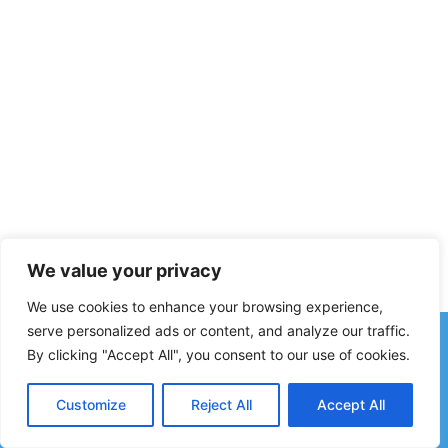
We value your privacy
We use cookies to enhance your browsing experience,
serve personalized ads or content, and analyze our traffic.
By clicking "Accept All", you consent to our use of cookies.
© 2026 ALLISON J MITCHELL, CPA | NEW BERN, NC ·
ALL RIGHTS RESERVED. DESIGN AND HOSTING BY NEW
Customize
Reject All
Accept All
BERN WEB DESIGN, LLC